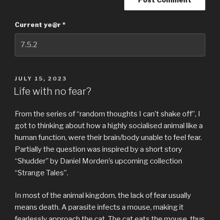
Current ye@r
*
POSTED
JULY 15, 2023
ON
Life with no fear?
From the series of “random thoughts I can’t shake off”, I
got to thinking about how a highly socialised animal like a
human function, were their brain/body unable to feel fear.
Partially the question was inspired by a short story
“Shudder” by Daniel Morden’s upcoming collection
“Strange Tales”.
In most of the animal kingdom, the lack of fear usually
means death. A parasite infects a mouse, making it
fearlessly approach the cat. The cat eats the mouse, thus