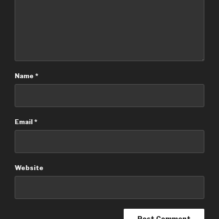
Name
*
Email
*
Website