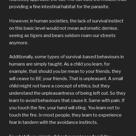
providing a fine intestinal habitat for the parasite.
However, in human societies, the lack of survival instinct
on this basic level would not mean automatic demise,
seeing as tigers and bears seldom roam our streets
anymore.
Additionally, some types of survival-based behaviours in
humans are simply taught. As a child you learn, for
example, that should you be mean to your friends, they
will cease to BE your friends. That is unpleasant. A small
child might not have a concept of ethics, but they
understand the unpleasantness of being left out. So they
learn to avoid behaviours that cause it. Same with pain. If
you touch the fire, your hand will sting. You learn not to
touch the fire. In most people, they learn to experience
fear in tandem with the avoidance instincts.