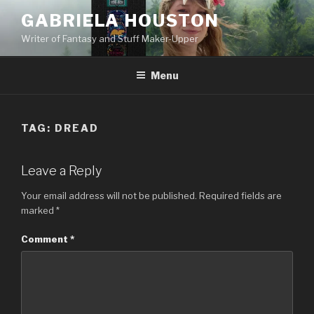
Skip
GABRIELA HOUSTON
to
Writer of Fantasy and Stuff Maker-Upper
content
Menu
TAG:
DREAD
Leave a Reply
Your email address will not be published.
Required fields are
marked
*
Comment
*