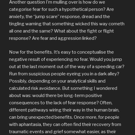
Another question I’m mulling over is how do we
categorise fear for such a hypothetical person? Are
anxiety, the “jump scare” response, dread and the
tingling warning that something wicked this way cometh
all one and the same? What about the fight or flight
response? Are fear and aggression linked?
Now for the benefits. It’s easy to conceptualise the
negative result of experiencing no fear. Would you jump
out at the last moment out of the way of a speeding car?
Run from suspicious people eyeing you in a dark alley?
Possibly, depending on your analytical skills and
calculated risk avoidance. But something I wondered
about was: would there be long-term positive
consequences to the lack of fear response? Often,
different pathways wiring their way in the human brain,
can bring unexpected benefits. Once more, for people
with aphantasia, they can often find their recovery from
traumatic events and grief somewhat easier, as their