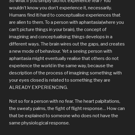
So what if you simply did not experience fear? You
wouldn’t know you don’t experience it, necessarily.
Humans find iti hard to conceptualise experiences that
are alien to them. To a person with aphantasia(where you
can’t picture things in your brain), the concept of
imagining and conceptualising things develops in a
different ways. The brain wires out the gaps, and creates
a new mode of behaviour. Yet a seeing person with
aphantasia might eventually realise that others do not
experience the world in the same way, because the
description of the process of imagining something with
your eyes closed is related to something they are
ALREADY EXPERIENCING.
Not so for a person with no fear. The heart palpitations,
the sweaty palms, the fight of flight response… How can
that be explained to someone who does not have the
same physiological response.