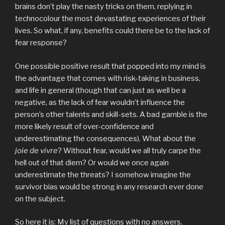
brains don’t play the nasty tricks on them, replying in
technocolour the most devastating experiences of their
lives. So what, if any, benefits could there be to the lack of
fear response?
One possible positive result that popped into my mind is
the advantage that comes with risk-taking in business,
and life in general (though that can just as well be a
negative, as the lack of fear wouldn’t influence the
person’s other talents and skill-sets. A bad gamble is the
more likely result of over-confidence and
underestimating the consequences). What about the
joie de vivre
? Without fear, would we all truly carpe the
hell out of that diem? Or would we once again
underestimate the threats? I somehow imagine the
survivor bias would be strong in any research ever done
on the subject.
So here it is: My list of questions with no answers.