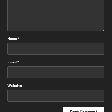
Name
*
Email
*
Website