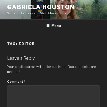
Skip
GABRIELA HOUSTON
to
Writer of Fantasy and Stuff Maker-Upper
content
Menu
TAG:
EDITOR
Leave a Reply
Your email address will not be published.
Required fields are
marked
*
Comment
*