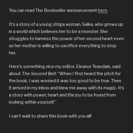
You can read The Bookseller announcement
here
.
It’s a story of a young striga woman, Salka, who grows up
in a world which believes her to be a monster. She
struggles to harness the power of her second heart even
as her mother is willing to sacrifice everything to stop
her.
Here’s something nice my editor, Eleanor Teasdale, said
about
The Second Bell
: “When I first heard the pitch for
the book, I was worried it was too good to be true. Then
it arrived in my inbox and blew me away with its magic. It’s
a story with power, heart and the joy to be found from
looking within yourself.”
I can’t wait to share this book with you all!