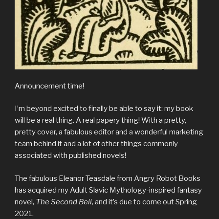
Announcement time!
I’m beyond excited to finally be able to say it: my book
will be a real thing. A real papery thing! With a pretty,
pretty cover, a fabulous editor and a wonderful marketing
team behind it and a lot of other things commonly
associated with published novels!
The fabulous Eleanor Teasdale from Angry Robot Books
has acquired my Adult Slavic Mythology-inspired fantasy
novel,
The Second Bell
, and it’s due to come out Spring
2021.