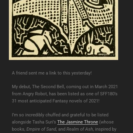
A friend sent me a link to this yesterday!
My debut, The Second Bell, coming out in March 2021
from Angry Robot, has been listed as one of SFF180’s
31 most anticipated Fantasy novels of 2021!
I’m so incredibly chuffed and grateful to be listed
alongside Tasha Suri’s
The Jasmine Throne
(whose
books,
Empire of Sand
, and
Realm of Ash
, inspired by