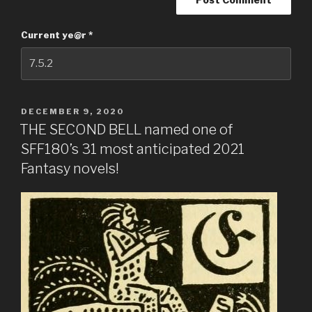
Current ye@r
*
DECEMBER 9, 2020
THE SECOND BELL named one of
SFF180’s 31 most anticipated 2021
Fantasy novels!