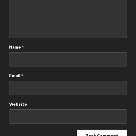
Name
*
Email
*
Website