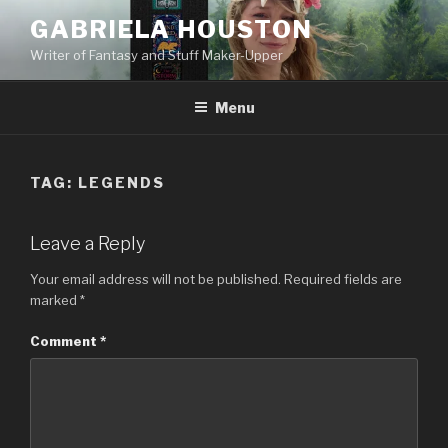
GABRIELA HOUSTON
Writer of Fantasy and Stuff Maker-Upper
Menu
TAG:
LEGENDS
Leave a Reply
Your email address will not be published.
Required fields are
marked
*
Comment
*