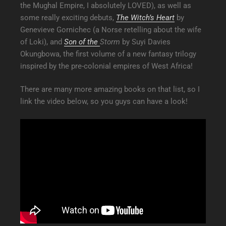
the Mughal Empire, I absolutely LOVED), as well as
some really exciting debuts,
The Witch’s Heart
by
Genevieve Gornichec (a Norse retelling about the wife
of Loki), and
Son of the
Storm
by Suyi Davies
Okungbowa, the first volume of a new fantasy trilogy
inspired by the pre-colonial empires of West Africa!
There are many more amazing books on that list, so I
link the video below, so you guys can have a look!