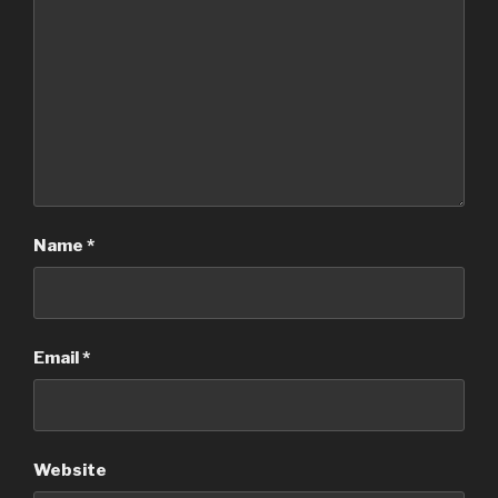
Name
*
Email
*
Website