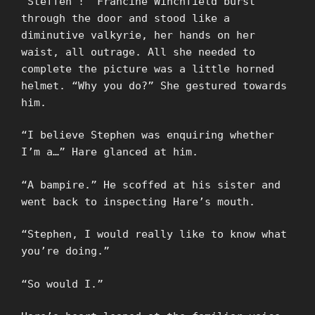
“Steffen”!” Francine Winchfield burst
through the door and stood like a
diminutive valkyrie, her hands on her
waist, all outrage. All she needed to
complete the picture was a little horned
helmet. “Why you do?” She gestured towards
him.
“I believe Stephen was enquiring whether
I’m a…” Hare glanced at him.
“A bampire.” He scoffed at his sister and
went back to inspecting Hare’s mouth.
“Stephen, I would really like to know what
you’re doing.”
“So would I.”