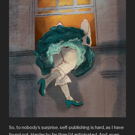
So, to nobody’s surprise, self-publishing is hard, as I have
found out. Harder by far than I’d anticipated. And, even