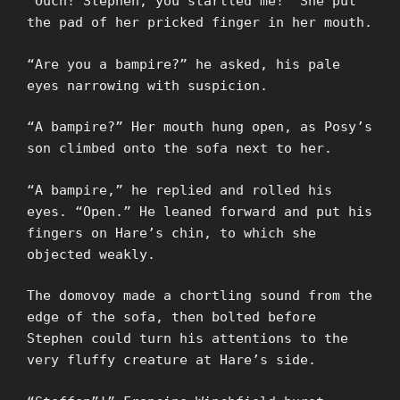
“Ouch! Stephen, you startled me!” She put
the pad of her pricked finger in her mouth.
“Are you a bampire?” he asked, his pale
eyes narrowing with suspicion.
“A bampire?” Her mouth hung open, as Posy’s
son climbed onto the sofa next to her.
“A bampire,” he replied and rolled his
eyes. “Open.” He leaned forward and put his
fingers on Hare’s chin, to which she
objected weakly.
The domovoy made a chortling sound from the
edge of the sofa, then bolted before
Stephen could turn his attentions to the
very fluffy creature at Hare’s side.