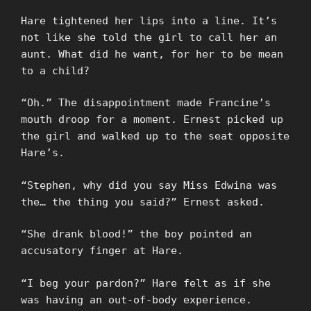
Hare tightened her lips into a line. It’s
not like she told the girl to call her an
aunt. What did he want, for her to be mean
to a child?
“Oh.” The disappointment made Francine’s
mouth droop for a moment. Ernest picked up
the girl and walked up to the seat opposite
Hare’s.
“Stephen, why did you say Miss Edwina was
the… the thing you said?” Ernest asked.
“She drank blood!” the boy pointed an
accusatory finger at Hare.
“I beg your pardon?” Hare felt as if she
was having an out-of-body experience.