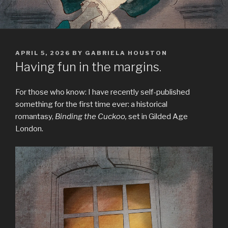
POSTED
APRIL 5, 2026
BY
GABRIELA HOUSTON
ON
Having fun in the margins.
For those who know: I have recently self-published
something for the first time ever: a historical
romantasy,
Binding the Cuckoo,
set in Gilded Age
London.