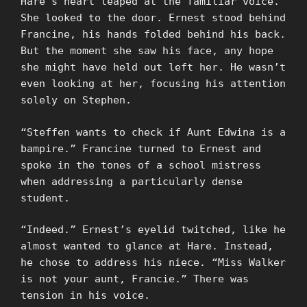
Hare’s heart leaped at the familiar voice.
She looked to the door. Ernest stood behind
Francine, his hands folded behind his back.
But the moment she saw his face, any hope
she might have held out left her. He wasn’t
even looking at her, focusing his attention
solely on Stephen.
“Steffen wants to check if Aunt Edwina is a
bampire.” Francine turned to Ernest and
spoke in the tones of a school mistress
when addressing a particularly dense
student.
“Indeed.” Ernest’s eyelid twitched, like he
almost wanted to glance at Hare. Instead,
he chose to address his niece. “Miss Walker
is not your aunt, Francie.” There was
tension in his voice.