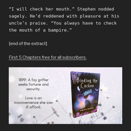
“I will check her mouth.” Stephen nodded
sagely. He’d reddened with pleasure at his
uncle’s praise. “You always have to check
the mouth of a bampire.”
[end of the extract]
First 5 Chapters free for all subscribers.