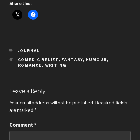
Share this:
CATEGORIES
JOURNAL
TAGS
COMEDIC RELIEF
,
FANTASY
,
HUMOUR
,
ROMANCE
,
WRITING
Leave a Reply
Your email address will not be published.
Required fields
are marked
*
Comment
*