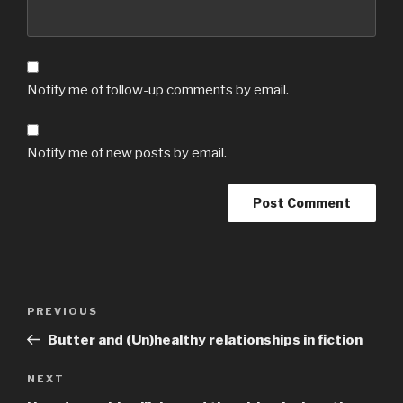
Notify me of follow-up comments by email.
Notify me of new posts by email.
Post
Previous
PREVIOUS
navigation
Post
Butter and (Un)healthy relationships in fiction
Next
NEXT
Post