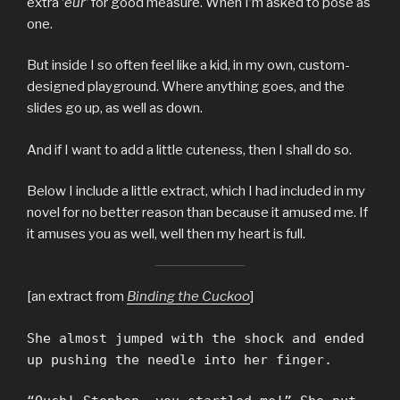
extra ‘
eur’
for good measure. When I’m asked to pose as
one.
But inside I so often feel like a kid, in my own, custom-
designed playground. Where anything goes, and the
slides go up, as well as down.
And if I want to add a little cuteness, then I shall do so.
Below I include a little extract, which I had included in my
novel for no better reason than because it amused me. If
it amuses you as well, well then my heart is full.
[an extract from
Binding the Cuckoo
]
She almost jumped with the shock and ended
up pushing the needle into her finger.