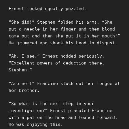
Ernest looked equally puzzled.
“She did!” Stephen folded his arms. “She
put a needle in her finger and then blood
came out and then she put it in her mouth!”
He grimaced and shook his head in disgust.
“Ah, I see.” Ernest nodded seriously.
“Excellent powers of deduction there,
Stephen.”
“Are not!” Francine stuck out her tongue at
her brother.
“So what is the next step in your
investigation?” Ernest placated Francine
with a pat on the head and leaned forward.
He was enjoying this.