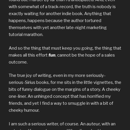
with somewhat of a track-record, the truth is nobody is
exactly waiting for another indie book. Anything that
happens, happens because the author tortured
themselves with yet another late-night marketing
tutorial marathon.
And so the thing that must keep you going, the thing that
makes all this effort
fun
, cannot be the hope of a sales
outcome.
The true joy of writing, even in my more seriously-
serious-Sirius books, for me sits in the little vignettes, the
bits of funny dialogue on the margins of a story. A cheeky
one-liner. An unhinged concept that has horrified my
friends, and yet I find a way to smuggle in with a bit of
cheeky humour.
I am such a serious writer, of course. An
auteur,
with an