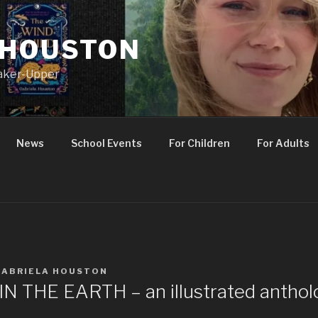
 HOUSTON
Maker-Upper
News
School Events
For Children
For Adults
GABRIELA HOUSTON
 THE EARTH – an illustrated anthol