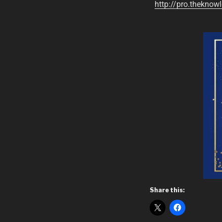
http://pro.theknowl
Share this: