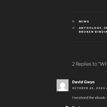
NEWS
ANTHOLOGY
,
C
BROKEN BINDI
2 Replies to “W
David Gwyn
OCTOBER 26, 2024 
I received the ebook. 