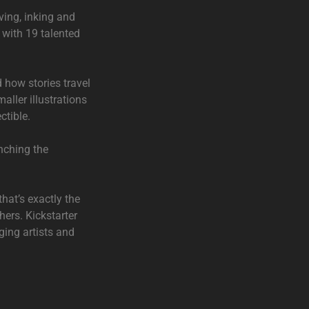
ving, inking and
t with 19 talented
d how stories travel
aller illustrations
ctible.
nching the
that’s exactly the
hers. Kickstarter
nging artists and