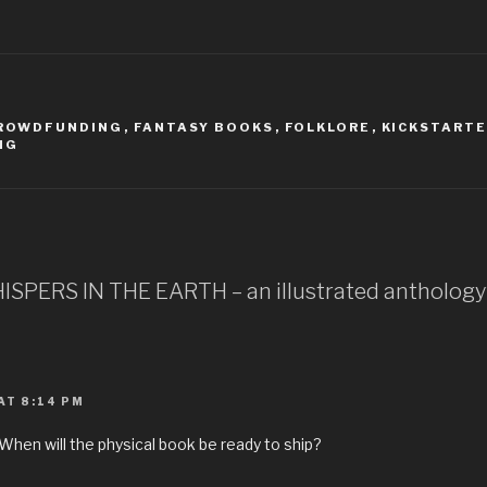
ROWDFUNDING
,
FANTASY BOOKS
,
FOLKLORE
,
KICKSTART
NG
HISPERS IN THE EARTH – an illustrated anthology
AT 8:14 PM
When will the physical book be ready to ship?