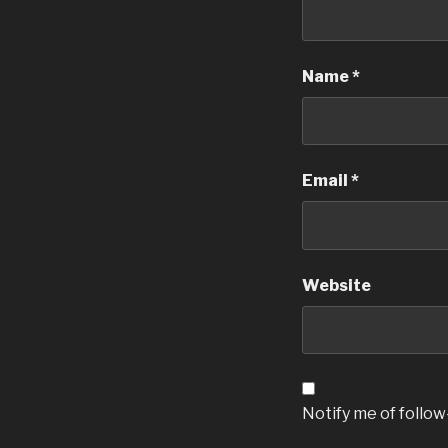
Name
*
Email
*
Website
Notify me of follo