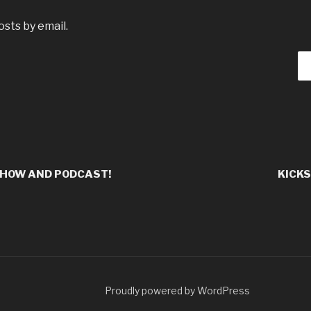
sts by email.
SHOW AND PODCAST!
KICKS
Proudly powered by WordPress