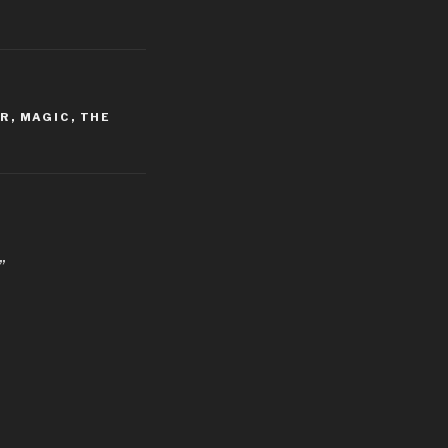
ER
,
MAGIC
,
THE
”