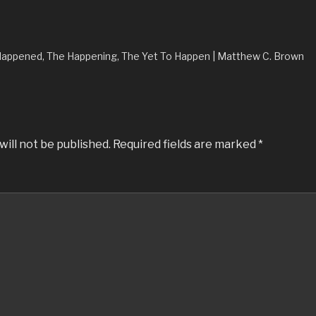
Happened, The Happening, The Yet To Happen | Matthew C. Brown
will not be published.
Required fields are marked
*