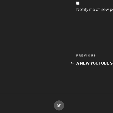
Notify me of new po
PREVIOUS
A NEW YOUTUBE 