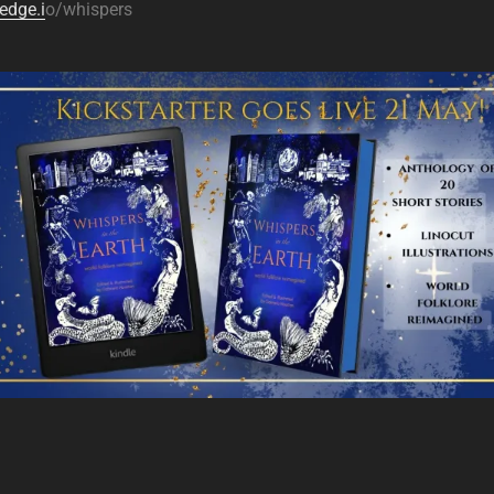
edge.i
o/whispers