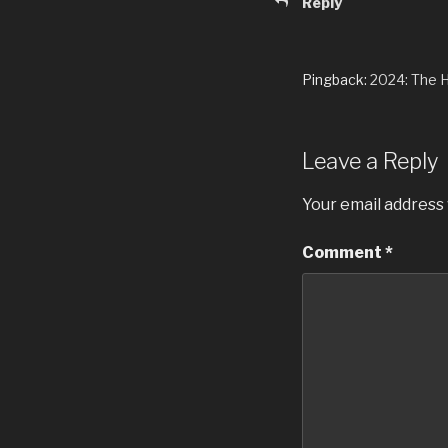
Reply
Pingback:
2024: The 
Leave a Reply
Your email address 
Comment
*