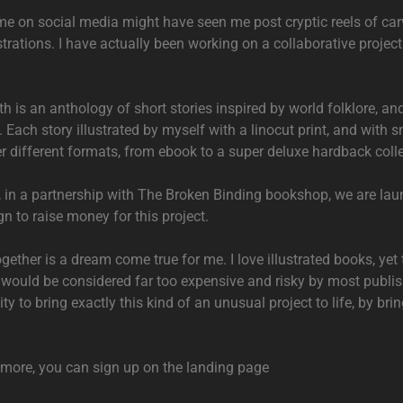
e on social media might have seen me post cryptic reels of car
ustrations. I have actually been working on a collaborative projec
th is an anthology of short stories inspired by world folklore, an
Each story illustrated by myself with a linocut print, and with sm
r different formats, from ebook to a super deluxe hardback colle
, in a partnership with The Broken Binding bookshop, we are lau
n to raise money for this project.
gether is a dream come true for me. I love illustrated books, yet 
t would be considered far too expensive and risky by most publis
ty to bring exactly this kind of an unusual project to life, by bri
r more, you can sign up on the landing page