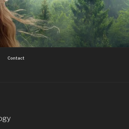
Contact
ogy