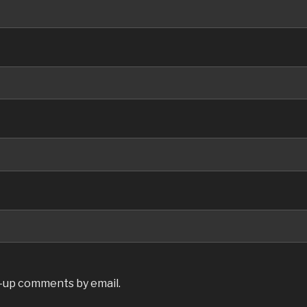
w-up comments by email.