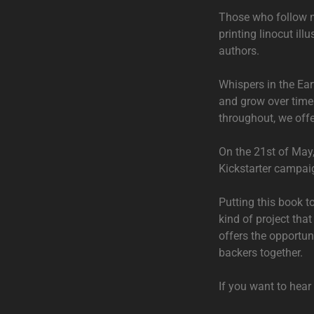
Those who follow m
printing linocut ill
authors.
Whispers in the Ear
and grow over time. 
throughout, we offe
On the 21st of May
Kickstarter campaig
Putting this book to
kind of project tha
offers the opportuni
backers together.
If you want to hea