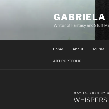
GABRIELA
Writer of Fantasy and Stuff 
Home
About
Journal
ART PORTFOLIO
MAY 14, 2024
BY
WHISPERS IN