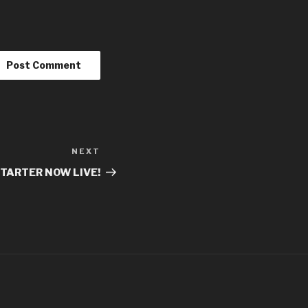
NEXT
TARTER NOW LIVE!