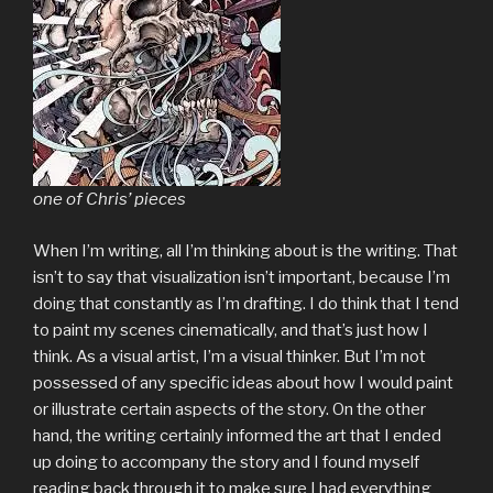
one of Chris’ pieces
When I’m writing, all I’m thinking about is the writing. That
isn’t to say that visualization isn’t important, because I’m
doing that constantly as I’m drafting. I do think that I tend
to paint my scenes cinematically, and that’s just how I
think. As a visual artist, I’m a visual thinker. But I’m not
possessed of any specific ideas about how I would paint
or illustrate certain aspects of the story. On the other
hand, the writing certainly informed the art that I ended
up doing to accompany the story and I found myself
reading back through it to make sure I had everything