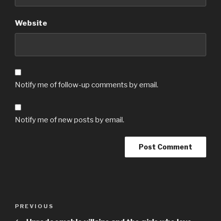
Website
Notify me of follow-up comments by email.
Notify me of new posts by email.
Post
Previous
PREVIOUS
navigation
Post