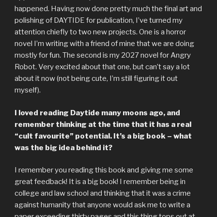
happened. Having now done pretty much the final art and
polishing of DAYTIDE for publication, I’ve turned my
attention chiefly to two new projects. One is a horror
novel I’m writing with a friend of mine that we are doing
mostly for fun. The second is my 2027 novel for Angry
Robot. Very excited about that one, but can’t say a lot
about it now (not being cute, I’m still figuring it out
myself).
I loved reading Daytide many moons ago, and
remember thinking at the time that it has a real
“cult favourite” potential. It’s a big book – what
was the big idea behind it?
I remember you reading this book and giving me some
great feedback! It is a big book! I remember being in
college and law school and thinking that it was a crime
against humanity that anyone would ask me to write a
paper exceeding thirty pages and this thing tops out at