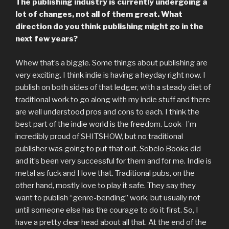
The publishing industry is currently undergoing a
lot of changes, not all of them great. What
direction do you think publishing might go in the
next few years?
Whew that’s a biggie. Some things about publishing are
very exciting. I think indie is having a heyday right now. I
publish on both sides of that ledger, with a steady diet of
traditional work to go along with my indie stuff and there
are well understood pros and cons to each. I think the
best part of the indie world is the freedom. Look- I’m
incredibly proud of SHITSHOW, but no traditional
publisher was going to put that out. Sobelo Books did
and it’s been very successful for them and for me. Indie is
metal as fuck and I love that. Traditional pubs, on the
other hand, mostly love to play it safe. They say they
want to publish “genre-bending” work, but usually not
until someone else has the courage to do it first. So, I
have a pretty clear head about all that. At the end of the