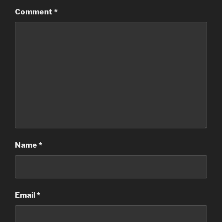
Comment
*
Name
*
Email
*