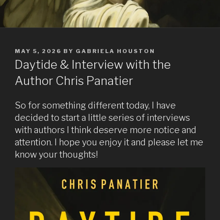
POSTED
MAY 5, 2026
BY
GABRIELA HOUSTON
ON
Daytide & Interview with the
Author Chris Panatier
So for something different today, I have
decided to start a little series of interviews
with authors I think deserve more notice and
attention. I hope you enjoy it and please let me
know your thoughts!