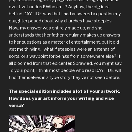
over five hundred! Who am I? Anyhow, the big idea
behind DAYTIDE was that I had answered a question my
daughter posed about why churches have steeples.
Now, my answer was entirely made up, and she
understands that her father regularly makes up answers
to her questions as a matter of entertainment, but it did
get me thinking…what if steeples were an antenna of
sorts, or a waypoint for beings from somewhere else? It
all bloomed from that epicenter. Sprawled, you might say.
To your point, I think most people who read DAYTIDE will
find themselves in a type story they’ve not seen before.
The special edition includes a lot of your artwork.
How does your art inform your writing and vice
versa?