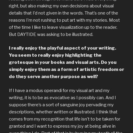
right, but also making my own decisions about visual
details that I’d not given in the words. That’s one of the
reasons I’m not rushing to put art with my stories. Most
of the time I like to leave visualization up to the reader.
But DAYTIDE was asking to be illustrated.
I really enjoy the playful aspect of your writing.
You seem to really enjoy highlighting the
grotesque in your books and visual arts. Do you
simply enjoy them as a form of artistic freedom or
do they serve another purpose as well?
If I have a modus operandi for my visual art and my
writing, it is to be as evocative as I possibly can. And I
suppose there’s a sort of sanguine joy pervading my
descriptions, whether written or illustrated. I think that
comes from my recognition that life isn’t to be taken for
granted and I want to express my joy at being alive in