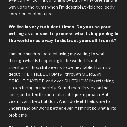
everything I do. Part of that is by burying my teeth all the
way up to the gums when I’m describing violence, body
horror, or emotional arcs.
We live in very turbulent times. Do you use your
writing as a means to process what is happening in
the world or as a way to distract yourself from it?
I am one hundred percent using my writing to work
through what is happening in the world. It’s not
intentional, though it seems to be inevitable. From my
debut THE PHLEBOTOMIST, through MORGAN
BRIGHT, DAYTIDE, and even SHITSHOW, I’m attacking
issues facing our society. Sometimes it’s very on the
nose, and often it’s more of an oblique approach. But
yeah, I can’t help but do it. And I do feel it helps me to
understand our world better, even if I’m not solving all its
problems.