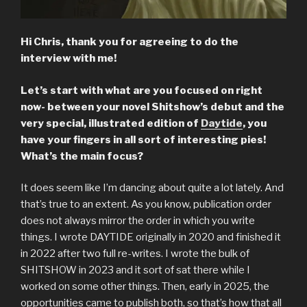
Hi Chris, thank you for agreeing to do the
interview with me!
Let’s start with what are you focused on right
now- between your novel Shitshow’s debut and the
very special, illustrated edition of
Daytide
, you
have your fingers in all sort of interesting pies!
What’s the main focus?
It does seem like I’m dancing about quite a lot lately. And
that’s true to an extent. As you know, publication order
does not always mirror the order in which you write
things. I wrote DAYTIDE originally in 2020 and finished it
in 2022 after two full re-writes. I wrote the bulk of
SHITSHOW in 2023 and it sort of sat there while I
worked on some other things. Then, early in 2025, the
opportunities came to publish both, so that’s how that all