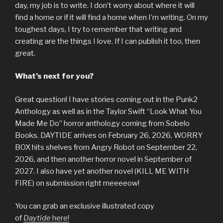
day, my job is to write. I don’t worry about where it will
find a home or if it will find a home when I’m writing. On my
toughest days, I try to remember that writing and
creating are the things I love. If I can publish it too, then
great.
What’s next for you?
Great question! I have stories coming out in the Punk2
Anthology as well as in the Taylor Swift “Look What You
Made Me Do” horror anthology coming from Sobelo
Books. DAYTIDE arrives on February 26, 2026, WORRY
BOX hits shelves from Angry Robot on September 22,
2026, and then another horror novel in September of
2027. I also have yet another novel (KILL ME WITH
FIRE) on submission right meeeeow!
You can grab an exclusive illustrated copy
of
Daytide
here!