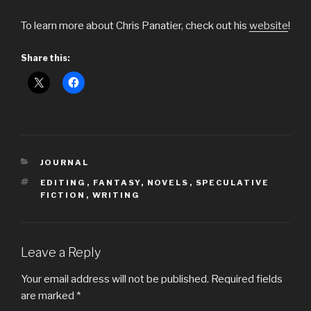
To learn more about Chris Panatier, check out his
website
!
Share this:
CATEGORIES
JOURNAL
TAGS
EDITING
,
FANTASY
,
NOVELS
,
SPECULATIVE
FICTION
,
WRITING
Leave a Reply
Your email address will not be published.
Required fields
are marked
*