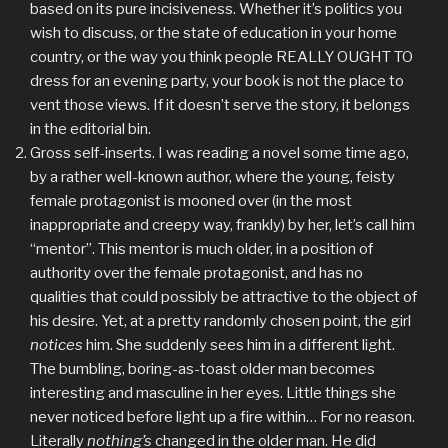
based on its pure incisiveness. Whether it’s politics you
wish to discuss, or the state of education in your home
country, or the way you think people REALLY OUGHT TO
dress for an evening party, your book is not the place to
vent those views. If it doesn’t serve the story, it belongs
in the editorial bin.
Gross self-inserts. I was reading a novel some time ago,
by a rather well-known author, where the young, feisty
female protagonist is mooned over (in the most
inappropriate and creepy way, frankly) by her, let’s call him
“mentor”. This mentor is much older, in a position of
authority over the female protagonist, and has no
qualities that could possibly be attractive to the object of
his desire. Yet, at a pretty randomly chosen point, the girl
notices
him. She suddenly sees him in a different light.
The bumbling, boring-as-toast older man becomes
interesting and masculine in her eyes. Little things she
never noticed before light up a fire within… For no reason.
Literally
nothing’s
changed in the older man. He did