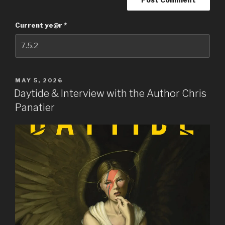
Current ye@r
*
POSTED
MAY 5, 2026
ON
Daytide & Interview with the Author Chris
Panatier