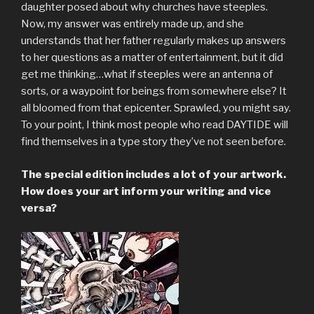
daughter posed about why churches have steeples.
Now, my answer was entirely made up, and she
understands that her father regularly makes up answers
to her questions as a matter of entertainment, but it did
get me thinking…what if steeples were an antenna of
sorts, or a waypoint for beings from somewhere else? It
all bloomed from that epicenter. Sprawled, you might say.
To your point, I think most people who read DAYTIDE will
find themselves in a type story they’ve not seen before.
The special edition includes a lot of your artwork.
How does your art inform your writing and vice
versa?