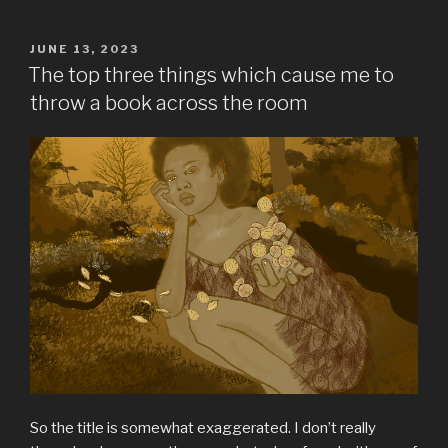
POSTED
JUNE 13, 2023
ON
The top three things which cause me to
throw a book across the room
So the title is somewhat exaggerated. I don’t really