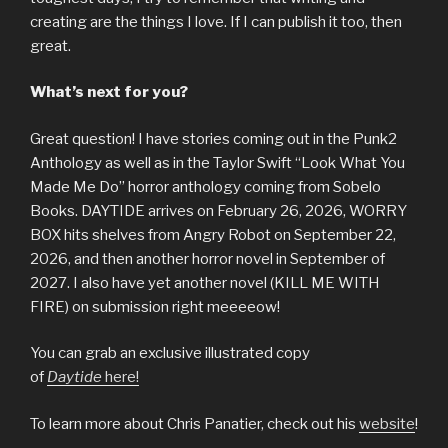
creating are the things I love. If I can publish it too, then
great.
What’s next for you?
Great question! I have stories coming out in the Punk2
Anthology as well as in the Taylor Swift “Look What You
Made Me Do” horror anthology coming from Sobelo
Books. DAYTIDE arrives on February 26, 2026, WORRY
BOX hits shelves from Angry Robot on September 22,
2026, and then another horror novel in September of
2027. I also have yet another novel (KILL ME WITH
FIRE) on submission right meeeeow!
You can grab an exclusive illustrated copy
of
Daytide
here!
To learn more about Chris Panatier, check out his
website
!