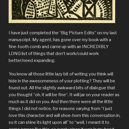
I have just completed the “Big Picture Edits” on my last
manuscript. My agent, has gone over my book with a
fine-tooth comb and came up with an INCREDIBLY
LONG list of things that don’t work/could work
better/need expanding.
You know all those little lazy bit of writing you think will
hide in the awesomeness of your plotting? They will be
found out. All the slightly awkward bits of dialogue that
you thought “oh, it will be
fine
“. It will jar on your reader as
much as it did on you. And then there were all the little
things I did not notice, for reasons varying from “I just
love
this character and will shoe-horn this conversation in,
so it can shine its light upon all” to “well, I meant it to