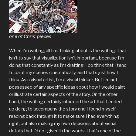
one of Chris’ pieces
When I’m writing, all I’m thinking about is the writing. That
isn’t to say that visualization isn’t important, because I’m
doing that constantly as I’m drafting. I do think that I tend
to paint my scenes cinematically, and that’s just how I
think. As a visual artist, I’m a visual thinker. But I’m not
possessed of any specific ideas about how I would paint
or illustrate certain aspects of the story. On the other
hand, the writing certainly informed the art that I ended
up doing to accompany the story and I found myself
reading back through it to make sure I had everything
right, but also making my own decisions about visual
details that I’d not given in the words. That’s one of the