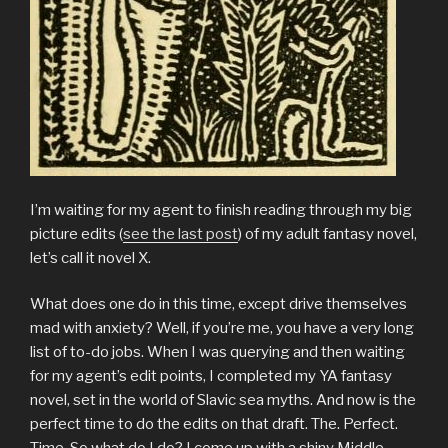
I’m waiting for my agent to finish reading through my big
picture edits (
see the last post
) of my adult fantasy novel,
let’s call it novel X.
What does one do in this time, except drive themselves
mad with anxiety? Well, if you’re me, you have a very long
list of to-do jobs. When I was querying and then waiting
for my agent’s edit points, I completed my YA fantasy
novel, set in the world of Slavic sea myths. And now is the
perfect time to do the edits on that draft. The. Perfect.