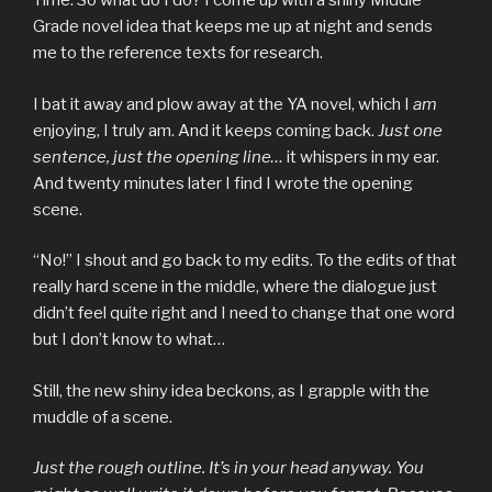
Time. So what do I do? I come up with a shiny Middle
Grade novel idea that keeps me up at night and sends
me to the reference texts for research.
I bat it away and plow away at the YA novel, which I
am
enjoying, I truly am. And it keeps coming back.
Just one
sentence, just the opening line…
it whispers in my ear.
And twenty minutes later I find I wrote the opening
scene.
“No!” I shout and go back to my edits. To the edits of that
really hard scene in the middle, where the dialogue just
didn’t feel quite right and I need to change that one word
but I don’t know to what…
Still, the new shiny idea beckons, as I grapple with the
muddle of a scene.
Just the rough outline. It’s in your head anyway. You