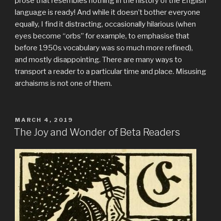
prose that resembles nothing in the history of the English
language is ready! And while it doesn’t bother everyone
equally, I find it distracting, occasionally hilarious (when
eyes become “orbs” for example, to emphasise that
before 1950s vocabulary was so much more refined),
and mostly disappointing. There are many ways to
transport a reader to a particular time and place. Misusing
archaisms is not one of them.
POSTED
MARCH 4, 2019
ON
The Joy and Wonder of Beta Readers