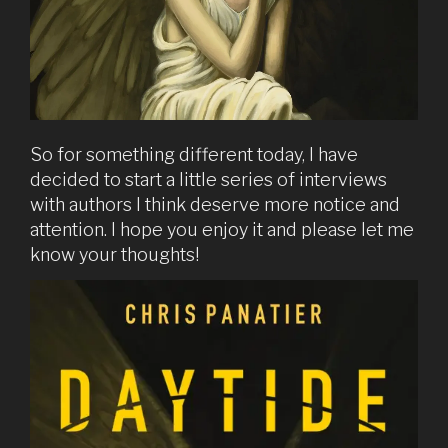
So for something different today, I have
decided to start a little series of interviews
with authors I think deserve more notice and
attention. I hope you enjoy it and please let me
know your thoughts!