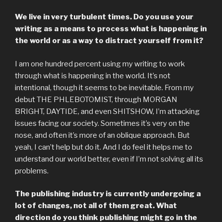
We live in very turbulent times. Do you use your
writing as a means to process what is happening in
the world or as a way to distract yourself from it?
I am one hundred percent using my writing to work
through what is happening in the world. It’s not
intentional, though it seems to be inevitable. From my
debut THE PHLEBOTOMIST, through MORGAN
BRIGHT, DAYTIDE, and even SHITSHOW, I’m attacking
issues facing our society. Sometimes it’s very on the
nose, and often it’s more of an oblique approach. But
yeah, I can’t help but do it. And I do feel it helps me to
understand our world better, even if I’m not solving all its
problems.
The publishing industry is currently undergoing a
lot of changes, not all of them great. What
direction do you think publishing might go in the