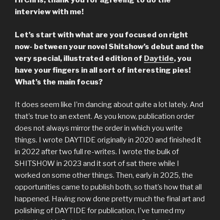
Hi Chris, thank you for agreeing to do the
interview with me!
Let’s start with what are you focused on right
now- between your novel Shitshow’s debut and the
very special, illustrated edition of
Daytide
, you
have your fingers in all sort of interesting pies!
What’s the main focus?
It does seem like I’m dancing about quite a lot lately. And
that’s true to an extent. As you know, publication order
does not always mirror the order in which you write
things. I wrote DAYTIDE originally in 2020 and finished it
in 2022 after two full re-writes. I wrote the bulk of
SHITSHOW in 2023 and it sort of sat there while I
worked on some other things. Then, early in 2025, the
opportunities came to publish both, so that’s how that all
happened. Having now done pretty much the final art and
polishing of DAYTIDE for publication, I’ve turned my