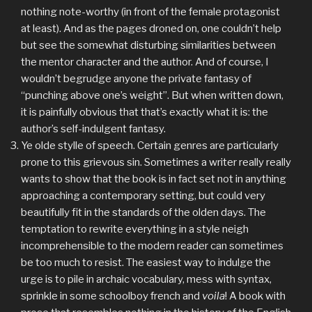
nothing note-worthy (in front of the female protagonist
at least). And as the pages droned on, one couldn’t help
but see the somewhat disturbing similarities between
the mentor character and the author. And of course, I
wouldn’t begrudge anyone the private fantasy of
“punching above one’s weight”. But when written down,
it is painfully obvious that that’s exactly what it is: the
author’s self-indulgent fantasy.
Ye olde stylle of speech. Certain genres are particularly
prone to this grievous sin. Sometimes a writer really really
wants to show that the book is in fact set not in anything
approaching a contemporary setting, but could very
beautifully fit in the standards of the olden days. The
temptation to rewrite everything in a style neigh
incomprehensible to the modern reader can sometimes
be too much to resist. The easiest way to indulge the
urge is to pile in archaic vocabulary, mess with syntax,
sprinkle in some schoolboy french and
voila
! A book with