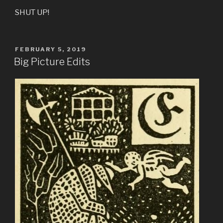
SHUT UP!
POSTED
FEBRUARY 5, 2019
ON
Big Picture Edits