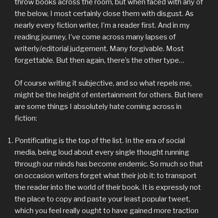
throw books across the room, but when faced with any of
the below, I most certainly close them with disgust. As
nearly every fiction writer, I’m a reader first. And in my
reading journey, I’ve come across many lapses of
writerly/editorial judgement. Many forgivable. Most
forgettable. But then again, there’s the other type…
Of course writing it subjective, and so what repels me,
might be the height of entertainment for others. But here
are some things I absolutely hate coming across in
fiction:
Pontificating is the top of the list. In the era of social
media, being loud about every single thought running
through our minds has become endemic. So much so that
on occasion writers forget what their job it: to transport
the reader into the world of their book. It is expressly not
the place to copy and paste your least popular tweet,
which you feel really ought to have gained more traction