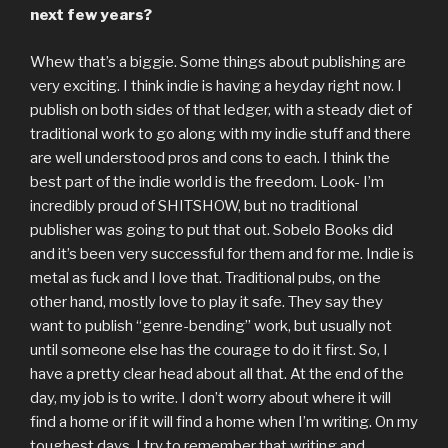
next few years?
Whew that’s a biggie. Some things about publishing are
very exciting. I think indie is having a heyday right now. I
publish on both sides of that ledger, with a steady diet of
traditional work to go along with my indie stuff and there
are well understood pros and cons to each. I think the
best part of the indie world is the freedom. Look- I’m
incredibly proud of SHITSHOW, but no traditional
publisher was going to put that out. Sobelo Books did
and it’s been very successful for them and for me. Indie is
metal as fuck and I love that. Traditional pubs, on the
other hand, mostly love to play it safe. They say they
want to publish “genre-bending” work, but usually not
until someone else has the courage to do it first. So, I
have a pretty clear head about all that. At the end of the
day, my job is to write. I don’t worry about where it will
find a home or if it will find a home when I’m writing. On my
toughest days, I try to remember that writing and