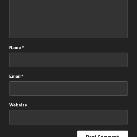
Name
*
Email
*
Website