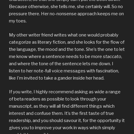
Because otherwise, she tells me, she certainly will. So no
pressure there. Her no-nonsense approach keeps me on
my toes.
My other writer friend writes what one would probably
categorize as literary fiction, and she looks for the flow of
the language, the mood and the tone. She’s the one to let
me know where a sentence needs to be more
staccato
,
and where the tone of the sentence lets me down. I
listen to her note-full voice messages with fascination,
like I’m invited to take a gander inside her head.
If you write, I highly recommend asking as wide a range
of beta readers as possible to look through your
manuscript, as they will all find different things which
interest and confuse them. It’s the first taste of true
readership, and you should savour it, for the opportunity it
gives you to improve your work in ways which simply