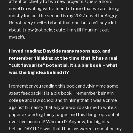
attention chiefly to two new projects. One is a horror
novel I’m writing with a friend of mine that we are doing
mostly for fun. The second is my 2027 novel for Angry
Robot. Very excited about that one, but can’t say a lot
about it now (not being cute, I’m still figuring it out
myself).
I loved reading Daytide many moons ago, and
remember thinking at the time that it has a real
“cult favourite” potential. It’s a big book – what
was the big idea behind it?
I remember you reading this book and giving me some
great feedback! It is a big book! I remember being in
college and law school and thinking that it was a crime
against humanity that anyone would ask me to write a
paper exceeding thirty pages and this thing tops out at
over five hundred! Who am I? Anyhow, the big idea
behind DAYTIDE was that I had answered a question my