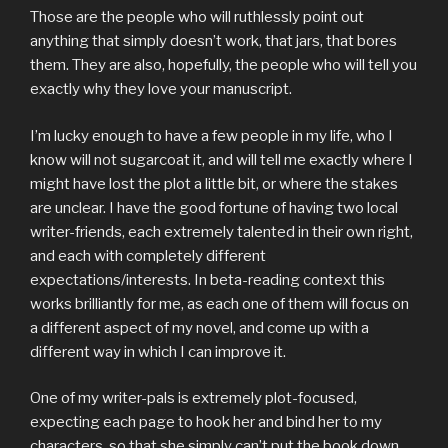
Those are the people who will ruthlessly point out
anything that simply doesn’t work, that jars, that bores
them. They are also, hopefully, the people who will tell you
exactly why they love your manuscript.
I’m lucky enough to have a few people in my life, who I
know will not sugarcoat it, and will tell me exactly where I
might have lost the plot a little bit, or where the stakes
are unclear. I have the good fortune of having two local
writer-friends, each extremely talented in their own right,
and each with completely different
expectations/interests. In beta-reading context this
works brilliantly for me, as each one of them will focus on
a different aspect of my novel, and come up with a
different way in which I can improve it.
One of my writer-pals is extremely plot-focused,
expecting each page to hook her and bind her to my
characters, so that she simply can’t put the book down.