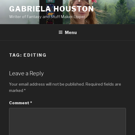
Skip
GABRIELA HOUSTON
to
Writer of Fantasy and Stuff Maker-Upper
content
Menu
TAG:
EDITING
Leave a Reply
Your email address will not be published.
Required fields are
marked
*
Comment
*