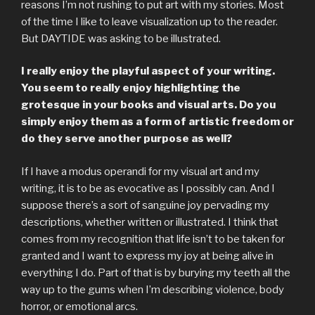
reasons I’m not rushing to put art with my stories. Most
of the time I like to leave visualization up to the reader.
But DAYTIDE was asking to be illustrated.
I really enjoy the playful aspect of your writing.
You seem to really enjoy highlighting the
grotesque in your books and visual arts. Do you
simply enjoy them as a form of artistic freedom or
do they serve another purpose as well?
If I have a modus operandi for my visual art and my
writing, it is to be as evocative as I possibly can. And I
suppose there’s a sort of sanguine joy pervading my
descriptions, whether written or illustrated. I think that
comes from my recognition that life isn’t to be taken for
granted and I want to express my joy at being alive in
everything I do. Part of that is by burying my teeth all the
way up to the gums when I’m describing violence, body
horror, or emotional arcs.