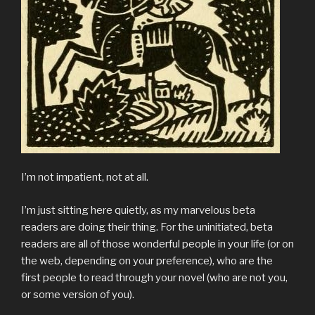
I’m not impatient, not at all.
I’m just sitting here quietly, as my marvelous beta
readers are doing their thing. For the uninitiated, beta
readers are all of those wonderful people in your life (or on
the web, depending on your preference), who are the
first people to read through your novel (who are not you,
or some version of you).