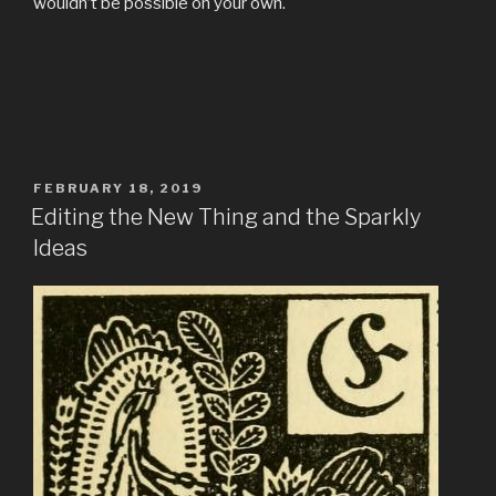
wouldn’t be possible on your own.
POSTED
FEBRUARY 18, 2019
ON
Editing the New Thing and the Sparkly
Ideas