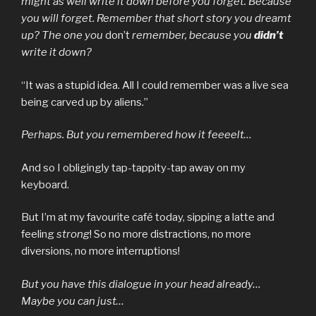
might as well write it down before you forget. Because
you will forget. Remember that short story you dreamt
up? The one you
don’t
remember, because you
didn’t
write it down?
“It was a stupid idea. All I could remember was a live sea
being carved up by aliens.”
Perhaps. But you remembered how it feeeelt…
And so I obligingly tap-tappity-tap away on my
keyboard.
But I’m at my favourite café today, sipping a latte and
feeling
strong
! So no more distractions, no more
diversions, no more interruptions!
But you have this dialogue in your head already…
Maybe you can just…