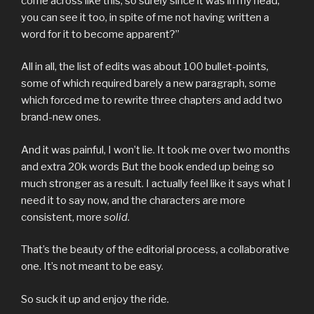
come across like this, so surely since it was in my head,
you can see it too, in spite of me not having written a
word for it to become apparent?”
All in all, the list of edits was about 100 bullet-points,
some of which required barely a new paragraph, some
which forced me to rewrite three chapters and add two
brand-new ones.
And it was painful, I won’t lie. It took me over two months
and extra 20k words But the book ended up being so
much stronger as a result. I actually feel like it says what I
need it to say now, and the characters are more
consistent, more
solid
.
That’s the beauty of the editorial process, a collaborative
one. It’s not meant to be easy.
So suck it up and enjoy the ride.