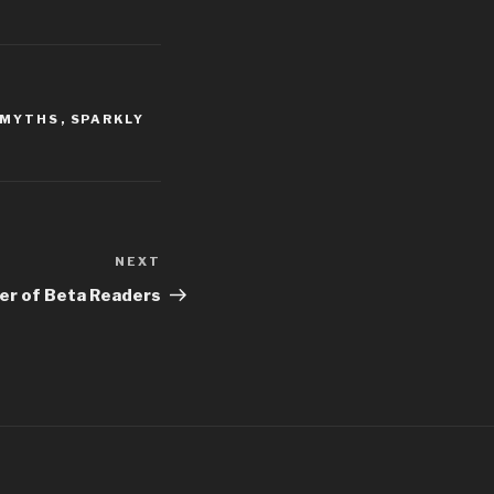
 MYTHS
,
SPARKLY
NEXT
Next
Post
er of Beta Readers