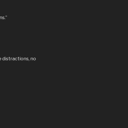
ns.”
e distractions, no