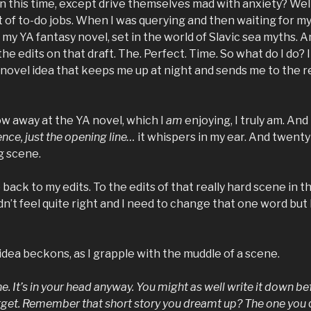
 this time, except drive themselves mad with anxiety? Well,
st of to-do jobs. When I was querying and then waiting for my
 my YA fantasy novel, set in the world of Slavic sea myths. A
the edits on that draft. The. Perfect. Time. So what do I do? 
 novel idea that keeps me up at night and sends me to the r
low away at the YA novel, which I
am
enjoying, I truly am. An
nce, just the opening line…
it whispers in my ear. And twenty 
g scene.
 back to my edits. To the edits of that really hard scene in 
idn’t feel quite right and I need to change that one word but
y idea beckons, as I grapple with the muddle of a scene.
ne. It’s in your head anyway. You might as well write it down be
rget. Remember that short story you dreamt up? The one you