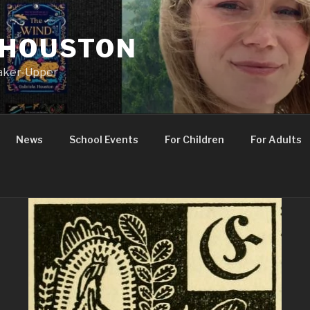
 HOUSTON
Maker-Upper
News
School Events
For Children
For Adults