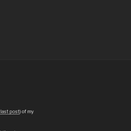
last post
) of my