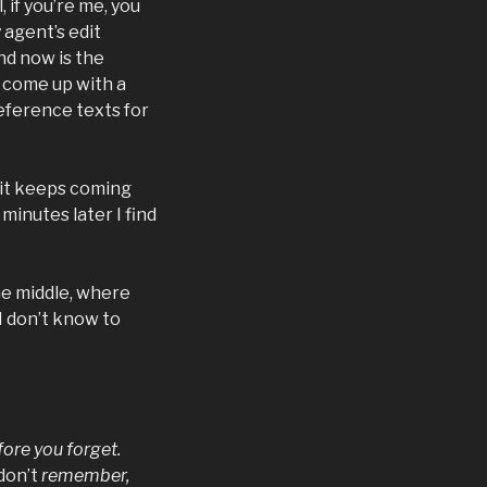
 if you’re me, you
 agent’s edit
nd now is the
I come up with a
eference texts for
d it keeps coming
minutes later I find
the middle, where
 I don’t know to
fore you forget.
don’t
remember,