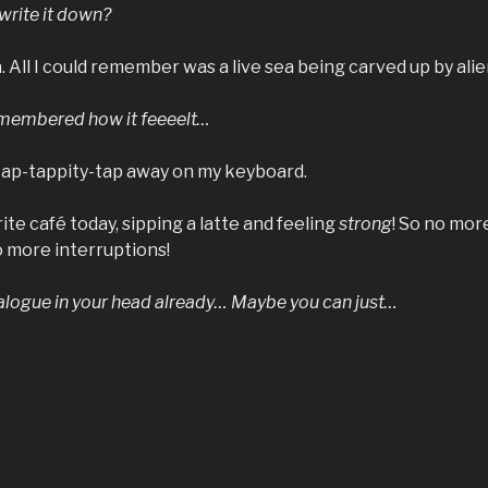
write it down?
a. All I could remember was a live sea being carved up by alie
emembered how it feeeelt…
 tap-tappity-tap away on my keyboard.
ite café today, sipping a latte and feeling
strong
! So no mor
o more interruptions!
ialogue in your head already… Maybe you can just…