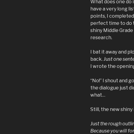
What does one do in
have a very long li
points, I completed
perfect time to do 
shiny Middle Grade
research.
I bat it away and p
back.
Just one sente
I wrote the openin
“No!” I shout and go
the dialogue just d
what…
Still, the new shin
Just the rough outli
Because you will fo