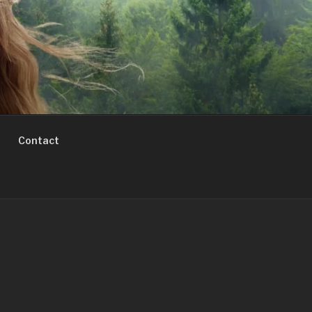
Contact