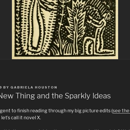
9
BY
GABRIELA HOUSTON
 New Thing and the Sparkly Ideas
agent to finish reading through my big picture edits (
see the 
let’s call it novel X.