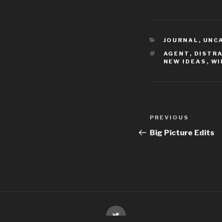
CATEGORIES
JOURNAL
,
UNC
TAGS
AGENT
,
DISTR
NEW IDEAS
,
WI
Post
Previous
PREVIOUS
navigation
Post
Big Picture Edits
Twitter