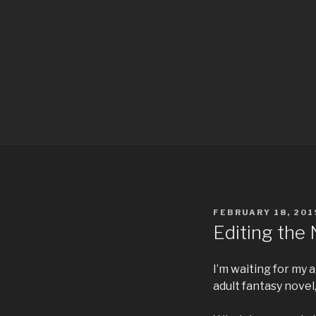
POSTED
FEBRUARY 18, 201
ON
Editing the
I’m waiting for my 
adult fantasy novel, 