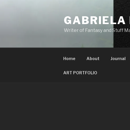
Skip
to
GABRIELA
content
Writer of Fantasy and Stuff 
Home
About
Journal
ART PORTFOLIO