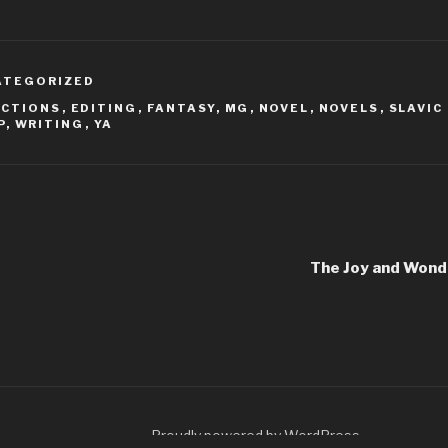
ATEGORIZED
ACTIONS
,
EDITING
,
FANTASY
,
MG
,
NOVEL
,
NOVELS
,
SLAVIC
P
,
WRITING
,
YA
The Joy and Wond
Proudly powered by WordPress