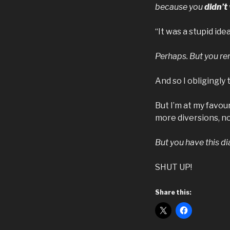
because you
didn’t
“It was a stupid ide
Perhaps. But you r
And so I obligingly
But I’m at my favour
more diversions, n
But you have this d
SHUT UP!
Share this: